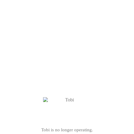
Tobi is no longer operating.