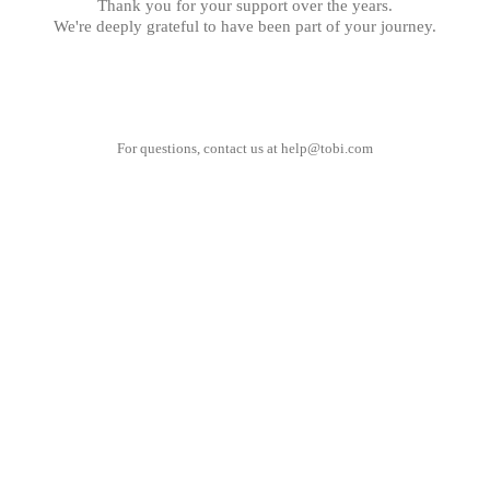
Thank you for your support over the years.
We're deeply grateful to have been part of your journey.
For questions, contact us at
help@tobi.com