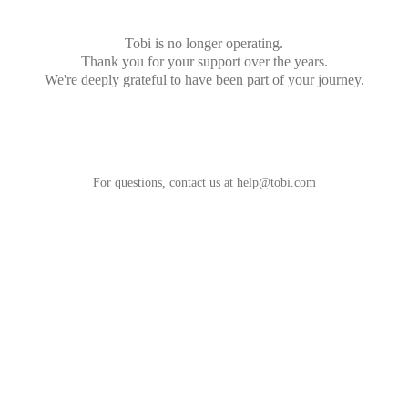
Tobi is no longer operating.
Thank you for your support over the years.
We're deeply grateful to have been part of your journey.
For questions, contact us at
help@tobi.com