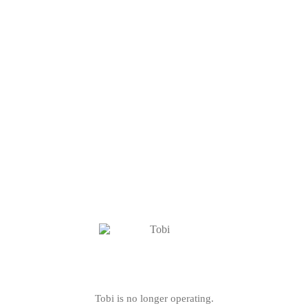
Tobi is no longer operating.