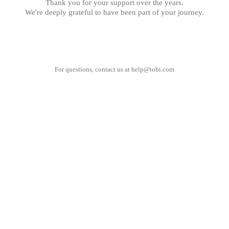
Thank you for your support over the years.
We're deeply grateful to have been part of your journey.
For questions, contact us at
help@tobi.com