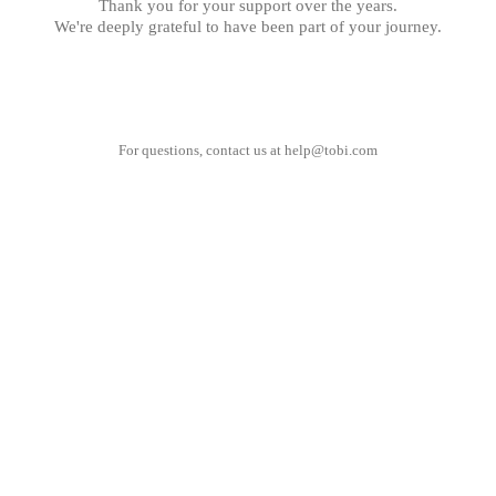
Thank you for your support over the years.
We're deeply grateful to have been part of your journey.
For questions, contact us at
help@tobi.com