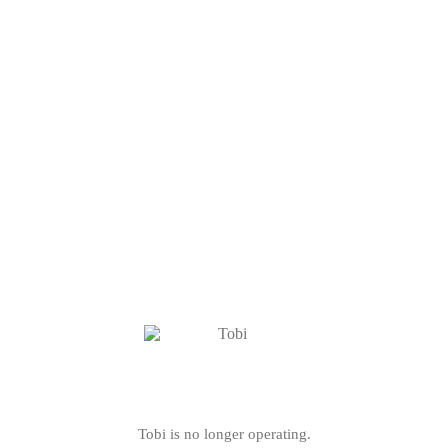
Tobi is no longer operating.