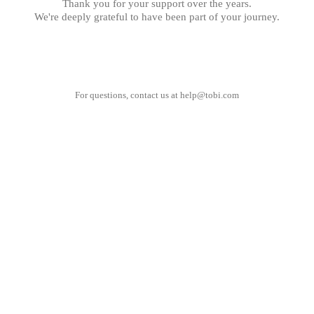
Thank you for your support over the years.
We're deeply grateful to have been part of your journey.
For questions, contact us at
help@tobi.com