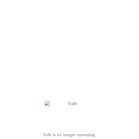
Tobi is no longer operating.