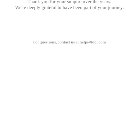
Thank you for your support over the years.
We're deeply grateful to have been part of your journey.
For questions, contact us at
help@tobi.com