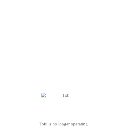
Tobi is no longer operating.