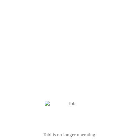
Tobi is no longer operating.