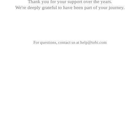
Thank you for your support over the years.
We're deeply grateful to have been part of your journey.
For questions, contact us at
help@tobi.com