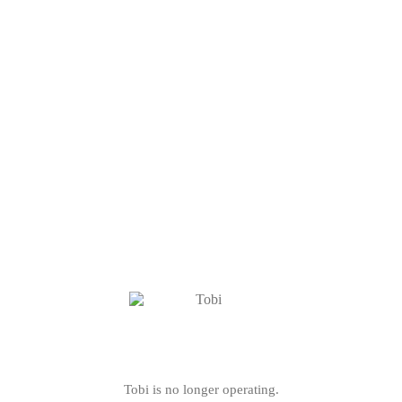
Tobi is no longer operating.