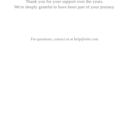
Thank you for your support over the years.
We're deeply grateful to have been part of your journey.
For questions, contact us at
help@tobi.com