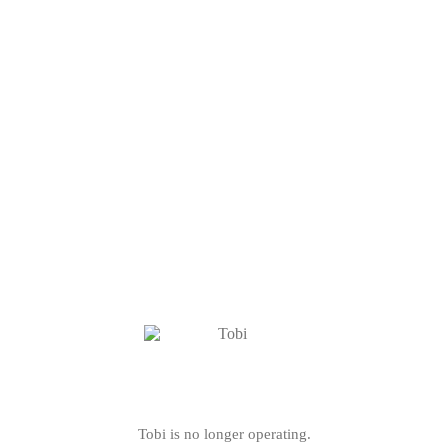
Tobi is no longer operating.