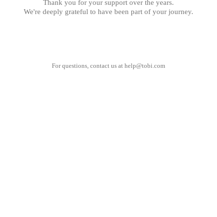
Thank you for your support over the years.
We're deeply grateful to have been part of your journey.
For questions, contact us at
help@tobi.com