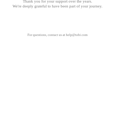
Thank you for your support over the years.
We're deeply grateful to have been part of your journey.
For questions, contact us at
help@tobi.com