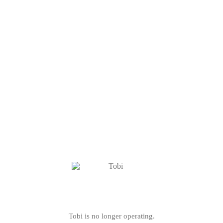
Tobi is no longer operating.