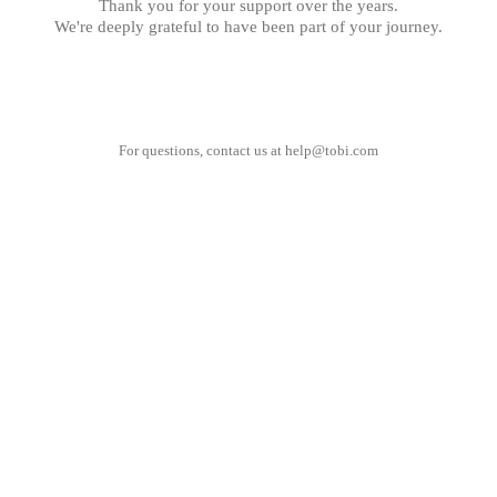
Thank you for your support over the years.
We're deeply grateful to have been part of your journey.
For questions, contact us at
help@tobi.com