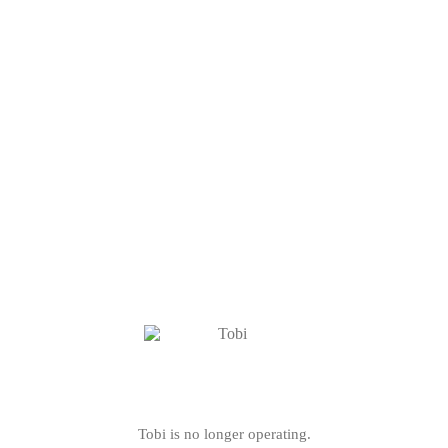
Tobi is no longer operating.