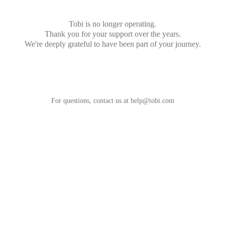
Tobi is no longer operating.
Thank you for your support over the years.
We're deeply grateful to have been part of your journey.
For questions, contact us at
help@tobi.com