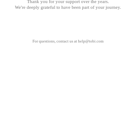
Thank you for your support over the years.
We're deeply grateful to have been part of your journey.
For questions, contact us at
help@tobi.com