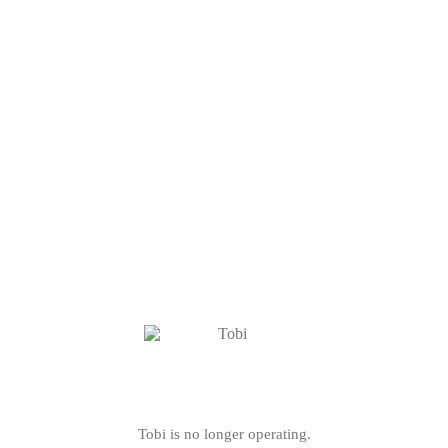
Tobi is no longer operating.