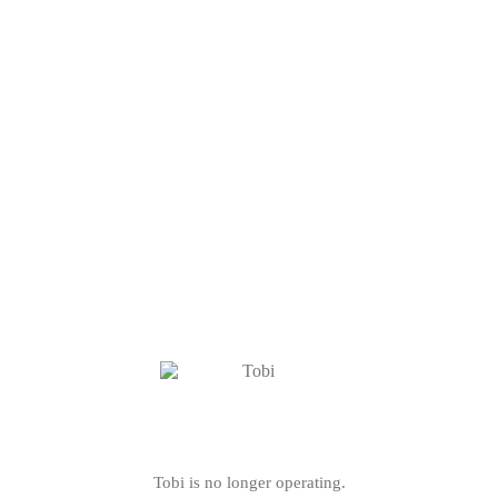
Tobi is no longer operating.