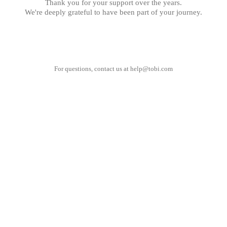
Thank you for your support over the years.
We're deeply grateful to have been part of your journey.
For questions, contact us at
help@tobi.com