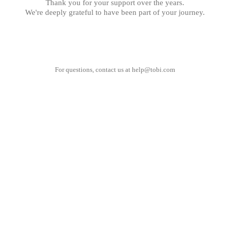
Thank you for your support over the years.
We're deeply grateful to have been part of your journey.
For questions, contact us at
help@tobi.com