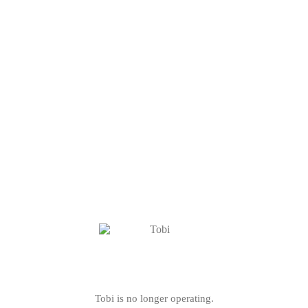
Tobi is no longer operating.