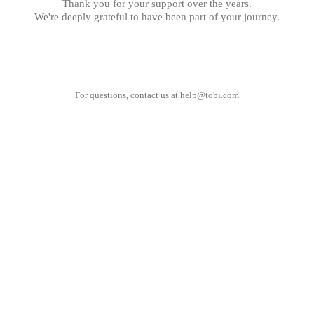
Thank you for your support over the years.
We're deeply grateful to have been part of your journey.
For questions, contact us at
help@tobi.com