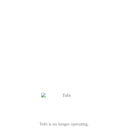
Tobi is no longer operating.