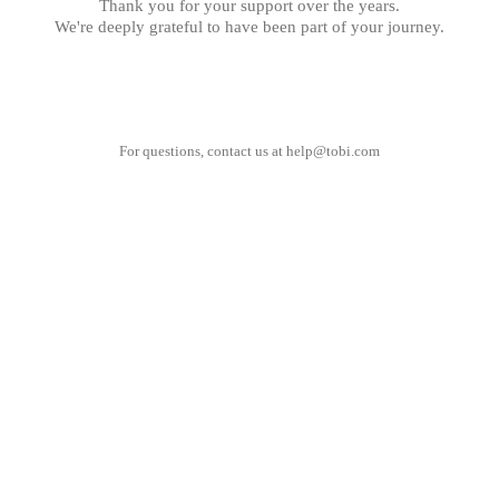
Thank you for your support over the years.
We're deeply grateful to have been part of your journey.
For questions, contact us at
help@tobi.com