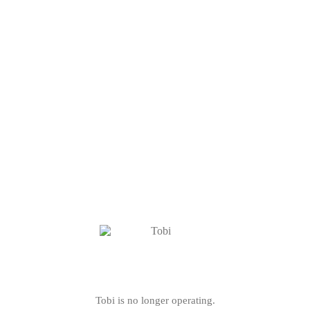
Tobi is no longer operating.