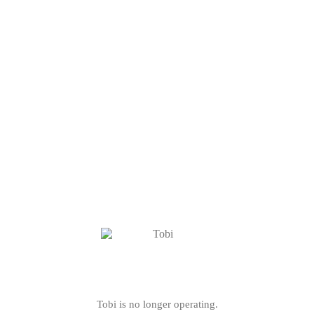
Tobi is no longer operating.