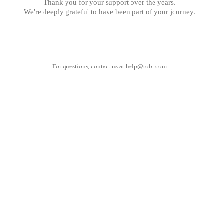
Thank you for your support over the years.
We're deeply grateful to have been part of your journey.
For questions, contact us at
help@tobi.com