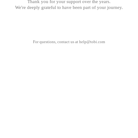
Thank you for your support over the years.
We're deeply grateful to have been part of your journey.
For questions, contact us at
help@tobi.com