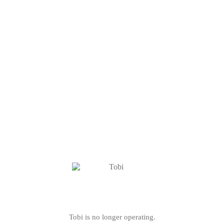
Tobi is no longer operating.