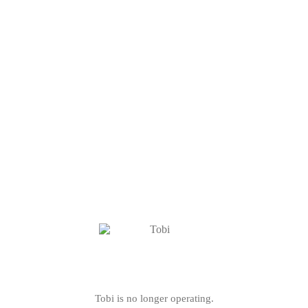
Tobi is no longer operating.