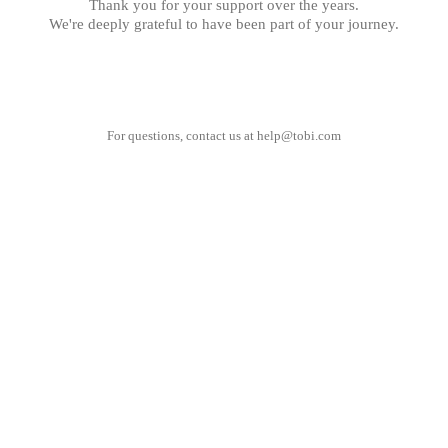
Thank you for your support over the years.
We're deeply grateful to have been part of your journey.
For questions, contact us at
help@tobi.com