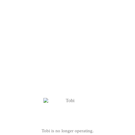
Tobi is no longer operating.