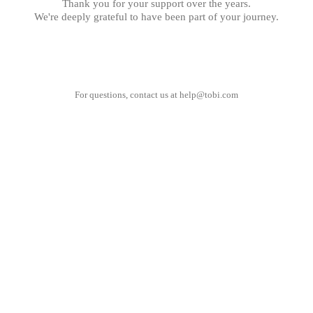
Thank you for your support over the years.
We're deeply grateful to have been part of your journey.
For questions, contact us at
help@tobi.com