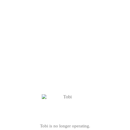
Tobi is no longer operating.