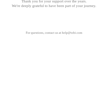
Thank you for your support over the years.
We're deeply grateful to have been part of your journey.
For questions, contact us at
help@tobi.com