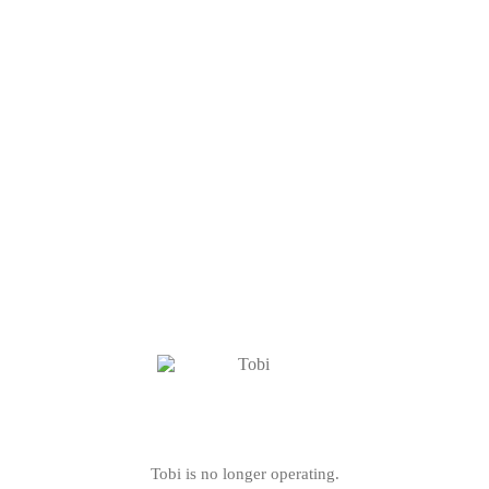
Tobi is no longer operating.