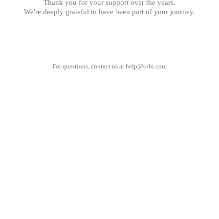
Thank you for your support over the years.
We're deeply grateful to have been part of your journey.
For questions, contact us at
help@tobi.com