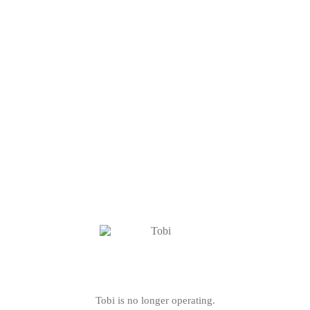
Tobi is no longer operating.