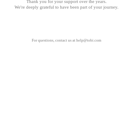
Thank you for your support over the years.
We're deeply grateful to have been part of your journey.
For questions, contact us at
help@tobi.com