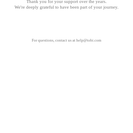
Thank you for your support over the years.
We're deeply grateful to have been part of your journey.
For questions, contact us at
help@tobi.com