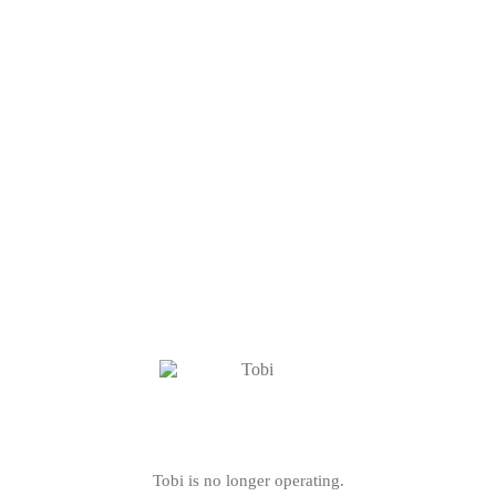
Tobi is no longer operating.