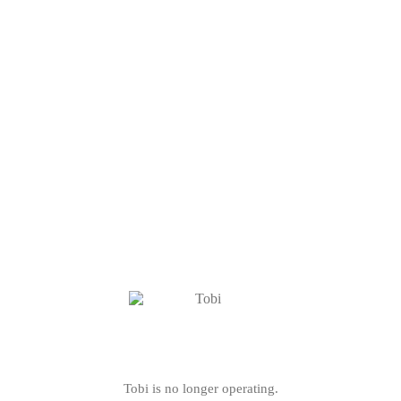
Tobi is no longer operating.