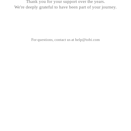
Thank you for your support over the years.
We're deeply grateful to have been part of your journey.
For questions, contact us at
help@tobi.com