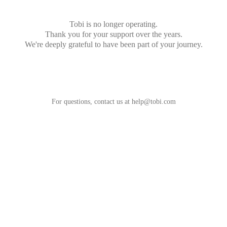
Tobi is no longer operating.
Thank you for your support over the years.
We're deeply grateful to have been part of your journey.
For questions, contact us at
help@tobi.com