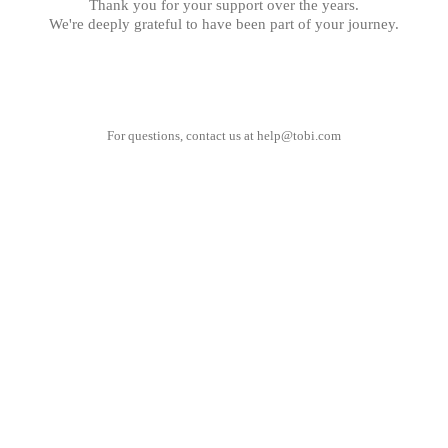
Thank you for your support over the years.
We're deeply grateful to have been part of your journey.
For questions, contact us at
help@tobi.com