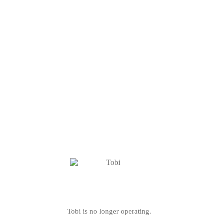
Tobi is no longer operating.