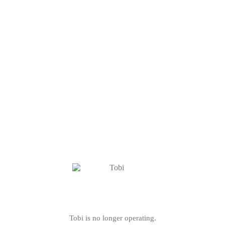
Tobi is no longer operating.