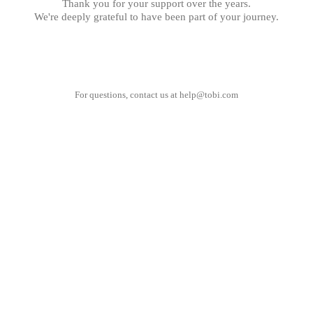
Thank you for your support over the years.
We're deeply grateful to have been part of your journey.
For questions, contact us at
help@tobi.com