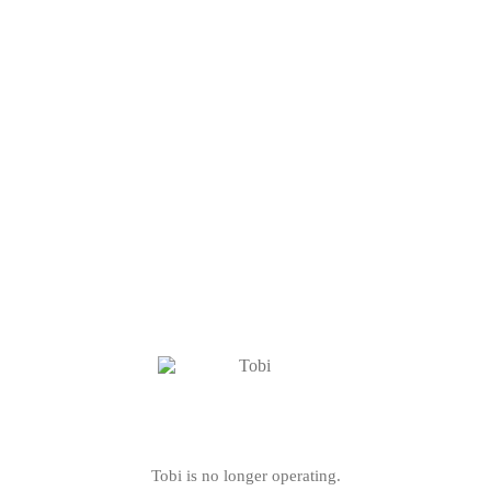
Tobi is no longer operating.