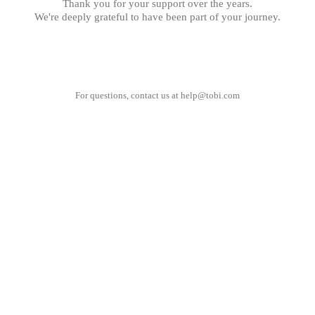
Thank you for your support over the years.
We're deeply grateful to have been part of your journey.
For questions, contact us at
help@tobi.com