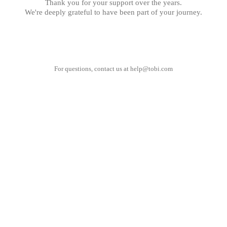
Thank you for your support over the years.
We're deeply grateful to have been part of your journey.
For questions, contact us at
help@tobi.com