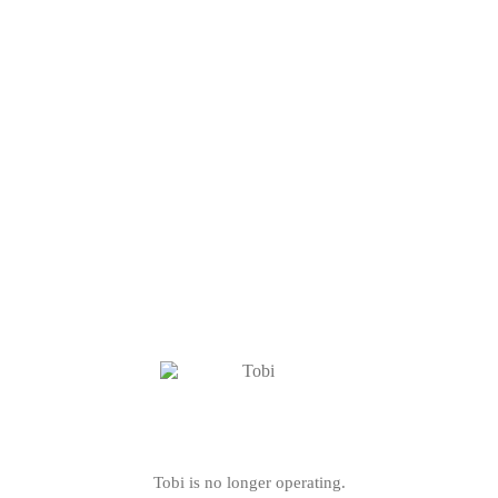
Tobi is no longer operating.