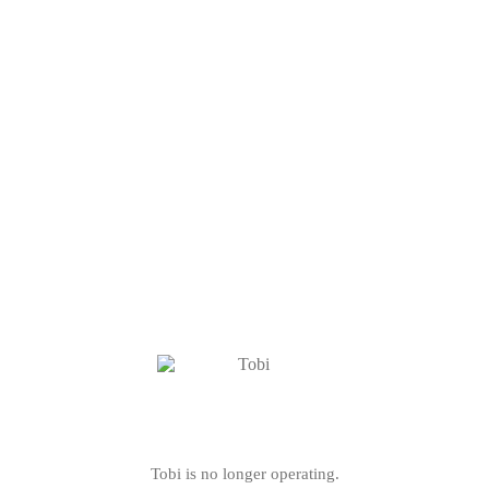
Tobi is no longer operating.