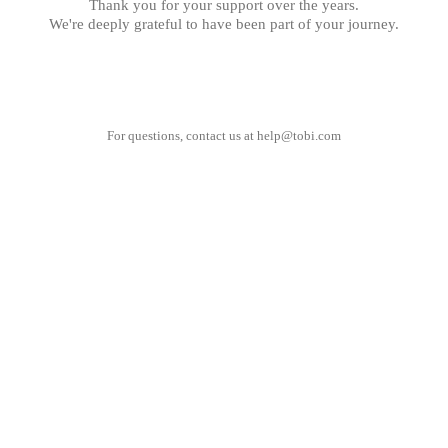
Thank you for your support over the years.
We're deeply grateful to have been part of your journey.
For questions, contact us at
help@tobi.com