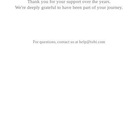
Thank you for your support over the years.
We're deeply grateful to have been part of your journey.
For questions, contact us at
help@tobi.com