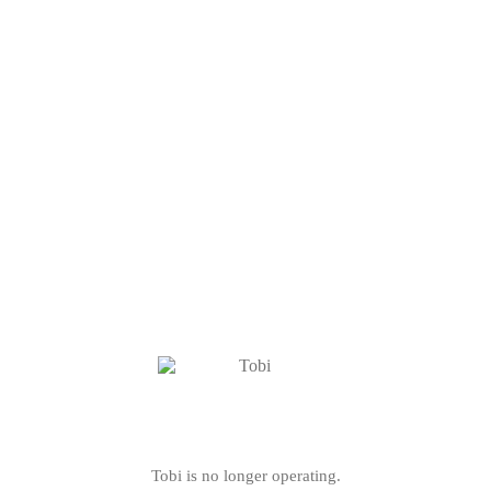
Tobi is no longer operating.