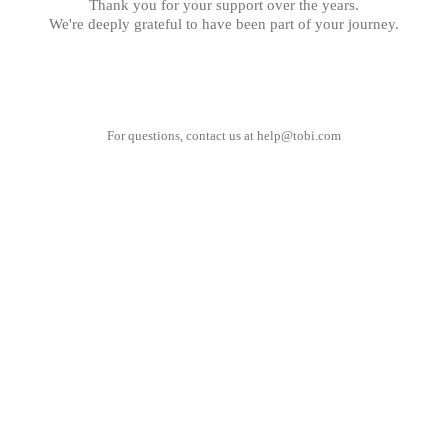
Thank you for your support over the years.
We're deeply grateful to have been part of your journey.
For questions, contact us at
help@tobi.com