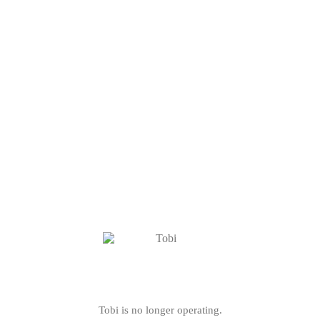
Tobi is no longer operating.