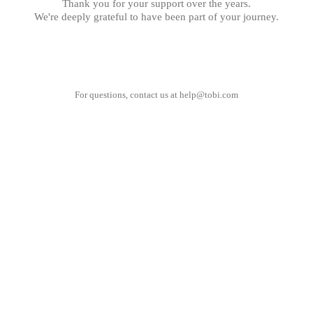
Thank you for your support over the years.
We're deeply grateful to have been part of your journey.
For questions, contact us at
help@tobi.com