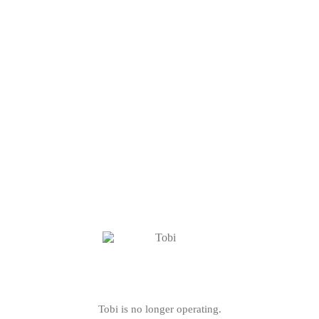
Tobi is no longer operating.