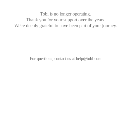
Tobi is no longer operating.
Thank you for your support over the years.
We're deeply grateful to have been part of your journey.
For questions, contact us at
help@tobi.com