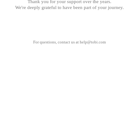
Thank you for your support over the years.
We're deeply grateful to have been part of your journey.
For questions, contact us at
help@tobi.com