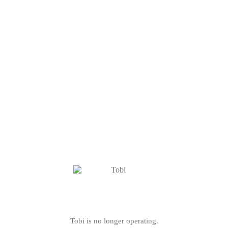
Tobi is no longer operating.