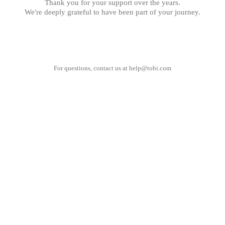
Thank you for your support over the years.
We're deeply grateful to have been part of your journey.
For questions, contact us at
help@tobi.com