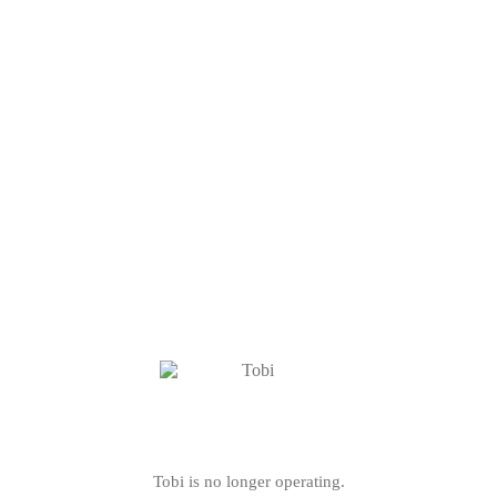
Tobi is no longer operating.