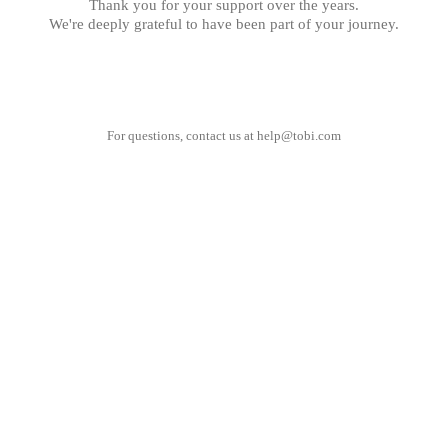
Thank you for your support over the years.
We're deeply grateful to have been part of your journey.
For questions, contact us at
help@tobi.com