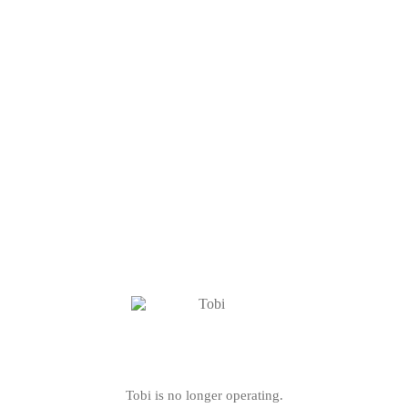
Tobi is no longer operating.