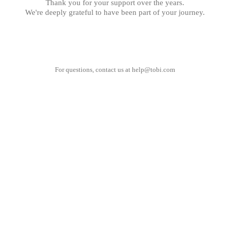
Thank you for your support over the years.
We're deeply grateful to have been part of your journey.
For questions, contact us at
help@tobi.com