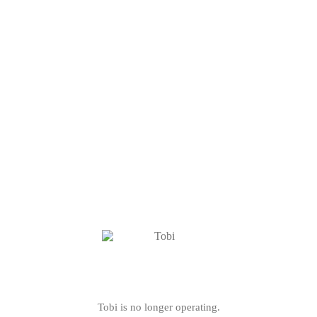
Tobi is no longer operating.