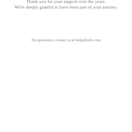
Thank you for your support over the years.
We're deeply grateful to have been part of your journey.
For questions, contact us at
help@tobi.com