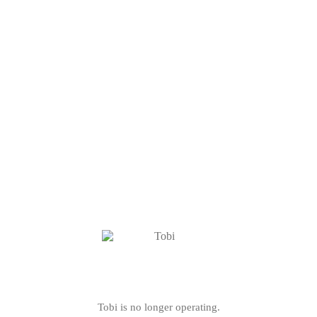
Tobi is no longer operating.