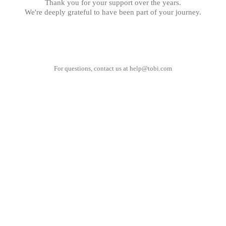
Thank you for your support over the years.
We're deeply grateful to have been part of your journey.
For questions, contact us at
help@tobi.com