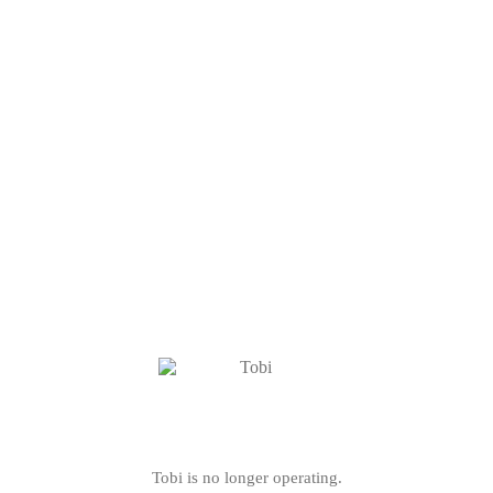
Tobi is no longer operating.