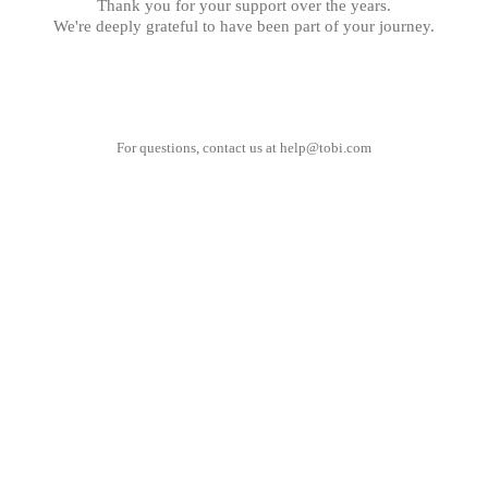
Thank you for your support over the years.
We're deeply grateful to have been part of your journey.
For questions, contact us at
help@tobi.com