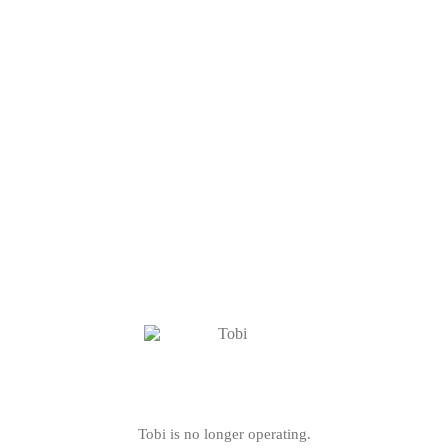
Tobi is no longer operating.