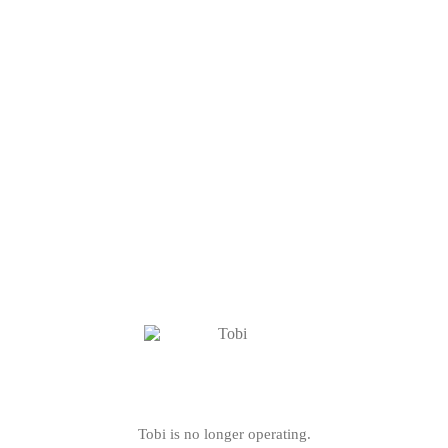
Tobi is no longer operating.