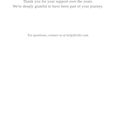
Thank you for your support over the years.
We're deeply grateful to have been part of your journey.
For questions, contact us at
help@tobi.com