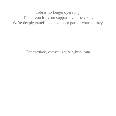
Tobi is no longer operating.
Thank you for your support over the years.
We're deeply grateful to have been part of your journey.
For questions, contact us at
help@tobi.com