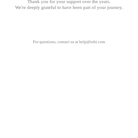
Thank you for your support over the years.
We're deeply grateful to have been part of your journey.
For questions, contact us at
help@tobi.com