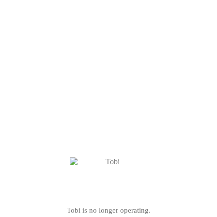
Tobi is no longer operating.