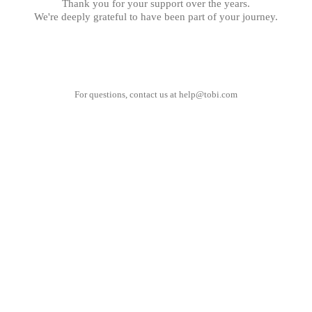
Thank you for your support over the years.
We're deeply grateful to have been part of your journey.
For questions, contact us at
help@tobi.com