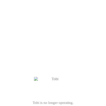
Tobi is no longer operating.