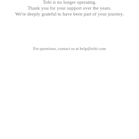
Tobi is no longer operating.
Thank you for your support over the years.
We're deeply grateful to have been part of your journey.
For questions, contact us at
help@tobi.com