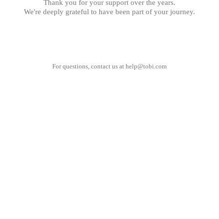
Thank you for your support over the years.
We're deeply grateful to have been part of your journey.
For questions, contact us at
help@tobi.com