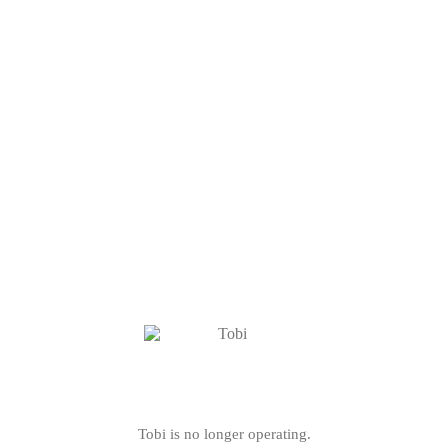
Tobi is no longer operating.