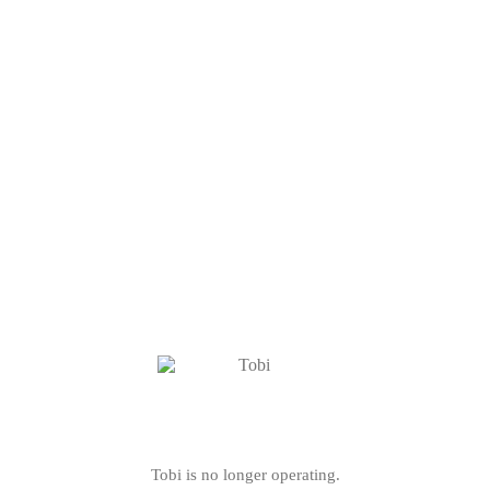
Tobi is no longer operating.