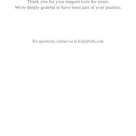
Thank you for your support over the years.
We're deeply grateful to have been part of your journey.
For questions, contact us at
help@tobi.com